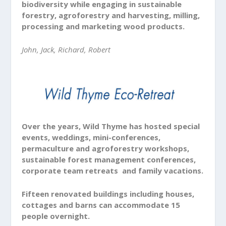
biodiversity while engaging in sustainable
forestry, agroforestry and harvesting, milling,
processing and marketing wood products.
John, Jack, Richard, Robert
Over the years, Wild Thyme has hosted special
events, weddings, mini-conferences,
permaculture and agroforestry workshops,
sustainable forest management conferences,
corporate team retreats and family vacations.
Fifteen renovated buildings including houses,
cottages and barns can accommodate 15
people overnight.