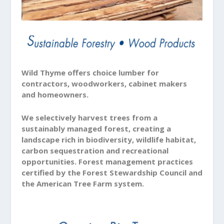
Wild Thyme offers choice lumber for
contractors, woodworkers, cabinet makers
and homeowners.
We selectively harvest trees from a
sustainably managed forest, creating a
landscape rich in biodiversity, wildlife habitat,
carbon sequestration and recreational
opportunities. Forest management practices
certified by the Forest Stewardship Council and
the American Tree Farm system.