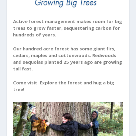
Active forest management makes room for big
trees to grow faster, sequestering carbon for
hundreds of years.
Our hundred acre forest has some giant firs,
cedars, maples and cottonwoods. Redwoods
and sequoias planted 25 years ago are growing
tall fast.
Come visit. Explore the forest and hug a big
tree!