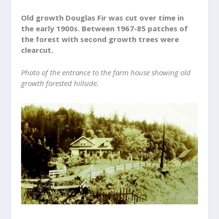
Old growth Douglas Fir was cut over time in
the early 1900s. Between 1967-85 patches of
the forest with second growth trees were
clearcut.
Photo of the entrance to the farm house showing old
growth forested hillside.