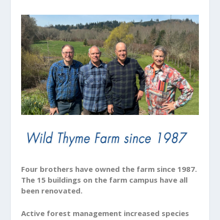
Four brothers have owned the farm since 1987.
The 15 buildings on the farm campus have all
been renovated.
Active forest management increased species