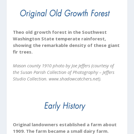
Theo old growth forest in the Southwest
Washington State temperate rainforest,
showing the remarkable density of these giant
fir trees.
Mason county 1910 photo by Joe Jeffers (courtesy of
the Susan Parish Collection of Photography – Jeffers
Studio Collection. www.shadowcatchers.net).
Original landowners established a farm about
1909. The farm became a small dairy farm.