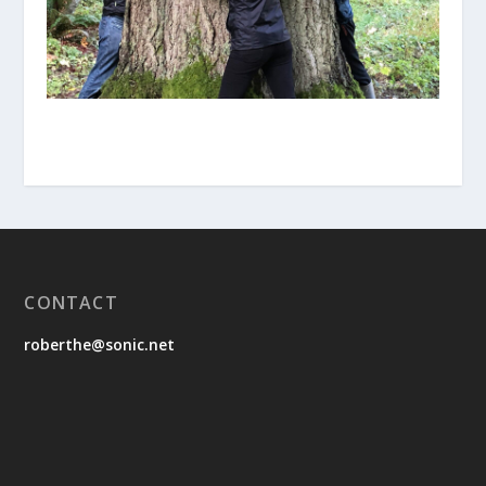
CONTACT
roberthe@sonic.net