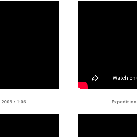
 2009 • 1:06
Expedition