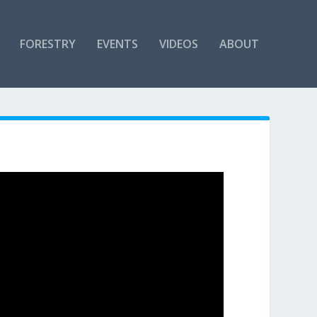
FORESTRY
EVENTS
VIDEOS
ABOUT