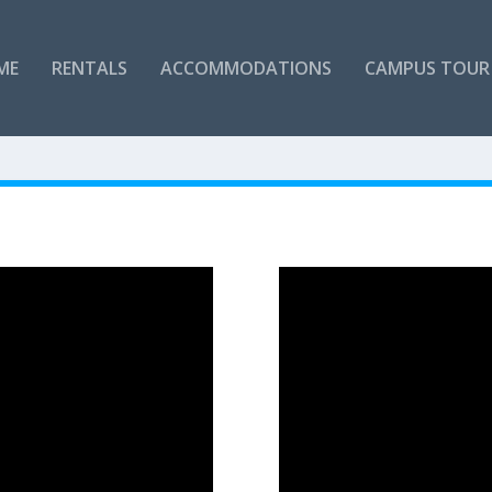
ME
RENTALS
ACCOMMODATIONS
CAMPUS TOUR