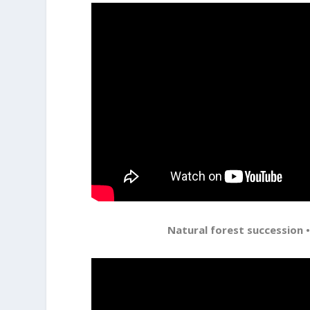
Natural forest succession •