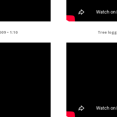
009 • 1:10
Tree logg