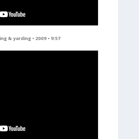
ing & yarding • 2009 • 9:57