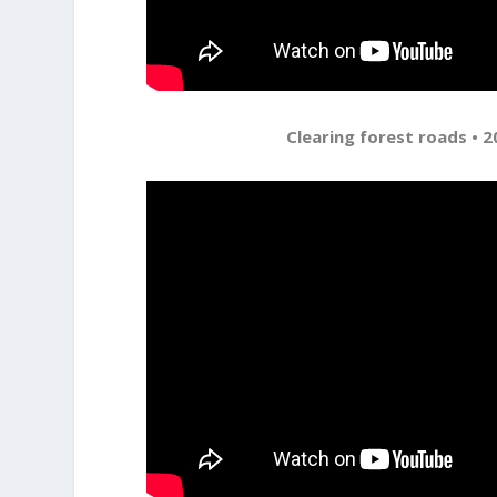
Clearing forest roads • 2