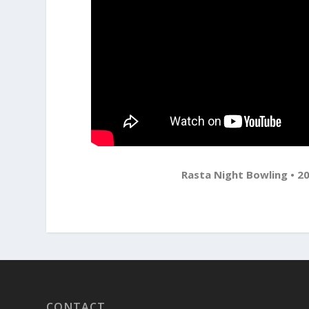
Rasta Night Bowling • 20
CONTACT