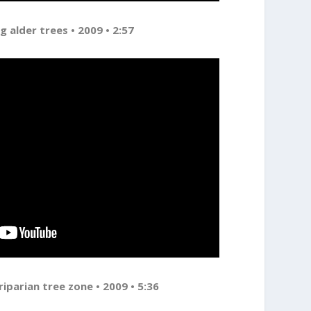
g alder trees • 2009 • 2:57
riparian tree zone • 2009 • 5:36