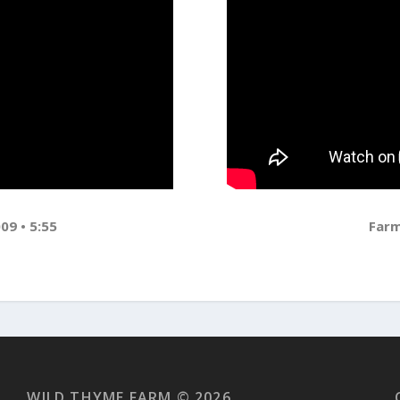
09 • 5:55
Farm
WILD THYME FARM © 2026