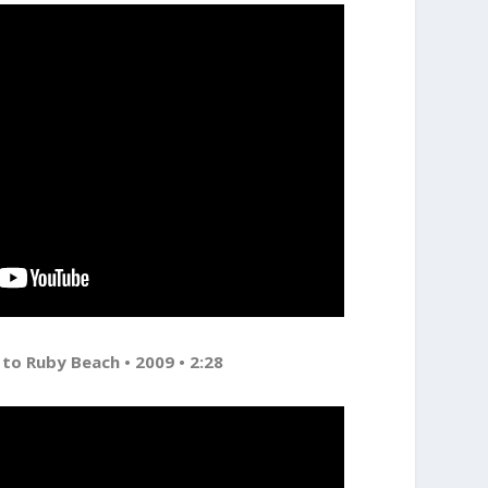
 to Ruby Beach • 2009 • 2:28