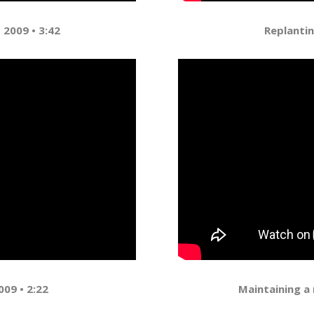
 2009 • 3:42
Replantin
009 • 2:22
Maintaining a 