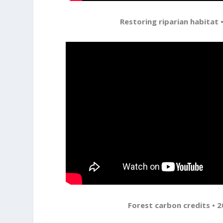
Restoring riparian habitat •
Forest carbon credits • 2