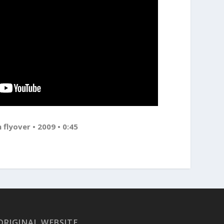
 flyover • 2009 • 0:45
ORIGINAL WEBSITE