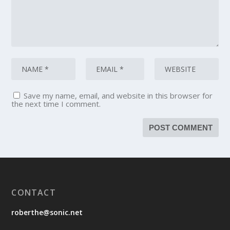
Save my name, email, and website in this browser for
the next time I comment.
CONTACT
roberthe@sonic.net