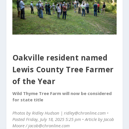
Oakville resident named
Lewis County Tree Farmer
of the Year
Wild Thyme Tree Farm will now be considered
for state title
Photos by Ridley Hudson | ridley@chronline.com •
Posted Friday, July 18, 2025 5:25 pm • Article by Jacob
Moore / jacob@chronline.com