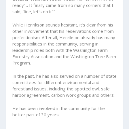
ready’… It finally came from so many corners that I
said, ‘fine, let’s do it’.”
While Henrikson sounds hesitant, it’s clear from his
other involvement that his reservations come from
perfectionism. After all, Henrikson already has many
responsibilities in the community, serving in
leadership roles both with the Washington Farm
Forestry Association and the Washington Tree Farm
Program.
In the past, he has also served on a number of state
committees for different environmental and
forestland issues, including the spotted owl, safe
harbor agreement, carbon work groups and others.
He has been involved in the community for the
better part of 30 years.