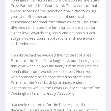
nominates Henrikson for consideration for the state
Tree Farmer of the Year award. The winner of that
award serves on the selection board the following
year and often becomes a sort of unofficial
ambassador for small forestland owners. The state
title also nominates the farm for consideration for
higher level awards regionally and nationally. Each
stage involves tours, applications and more work
and leadership.
Henrikson said he avoided the hot seat of Tree
Farmer of the Year for a long time, but finally gave in
this year when he and his family’s farm received the
nomination from two different routes. Henrikson
was nominated to be considered as state Tree
Farmer of the Year both by an independent
inspector as well as the Lewis County chapter of the
Washington Farm Forestry Association.
“I actively resisted it for the better part of the
decade,” Henrikson said. “I said, ‘no, no, no, I’m not