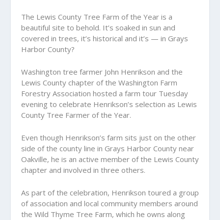
The Lewis County Tree Farm of the Year is a
beautiful site to behold. It’s soaked in sun and
covered in trees, it’s historical and it’s — in Grays
Harbor County?
Washington tree farmer John Henrikson and the
Lewis County chapter of the Washington Farm
Forestry Association hosted a farm tour Tuesday
evening to celebrate Henrikson’s selection as Lewis
County Tree Farmer of the Year.
Even though Henrikson’s farm sits just on the other
side of the county line in Grays Harbor County near
Oakville, he is an active member of the Lewis County
chapter and involved in three others.
As part of the celebration, Henrikson toured a group
of association and local community members around
the Wild Thyme Tree Farm, which he owns along