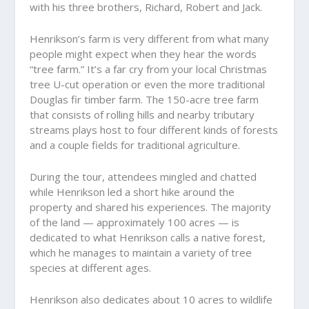
with his three brothers, Richard, Robert and Jack.
Henrikson’s farm is very different from what many
people might expect when they hear the words
“tree farm.” It’s a far cry from your local Christmas
tree U-cut operation or even the more traditional
Douglas fir timber farm. The 150-acre tree farm
that consists of rolling hills and nearby tributary
streams plays host to four different kinds of forests
and a couple fields for traditional agriculture.
During the tour, attendees mingled and chatted
while Henrikson led a short hike around the
property and shared his experiences. The majority
of the land — approximately 100 acres — is
dedicated to what Henrikson calls a native forest,
which he manages to maintain a variety of tree
species at different ages.
Henrikson also dedicates about 10 acres to wildlife