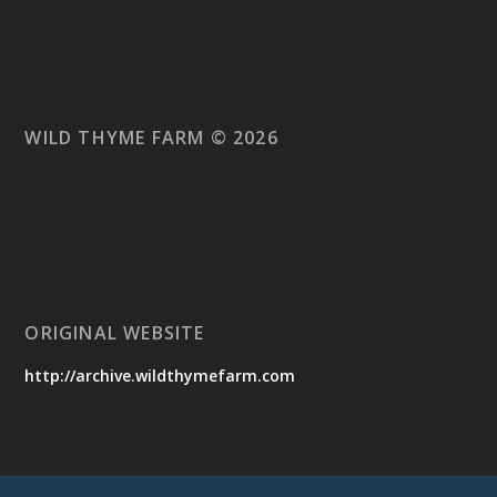
WILD THYME FARM © 2026
ORIGINAL WEBSITE
http://archive.wildthymefarm.com