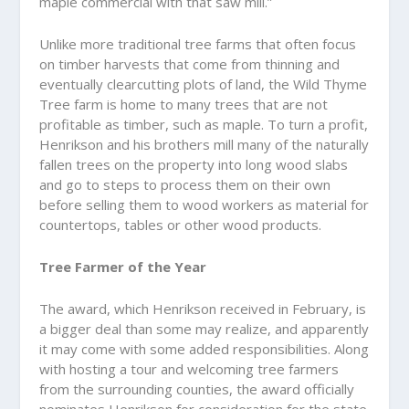
maple commercial with that saw mill.”
Unlike more traditional tree farms that often focus
on timber harvests that come from thinning and
eventually clearcutting plots of land, the Wild Thyme
Tree farm is home to many trees that are not
profitable as timber, such as maple. To turn a profit,
Henrikson and his brothers mill many of the naturally
fallen trees on the property into long wood slabs
and go to steps to process them on their own
before selling them to wood workers as material for
countertops, tables or other wood products.
Tree Farmer of the Year
The award, which Henrikson received in February, is
a bigger deal than some may realize, and apparently
it may come with some added responsibilities. Along
with hosting a tour and welcoming tree farmers
from the surrounding counties, the award officially