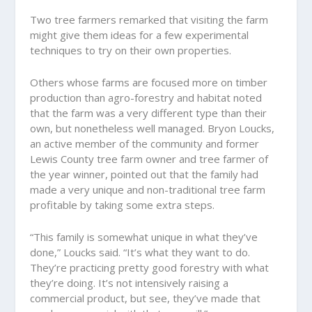
Two tree farmers remarked that visiting the farm
might give them ideas for a few experimental
techniques to try on their own properties.
Others whose farms are focused more on timber
production than agro-forestry and habitat noted
that the farm was a very different type than their
own, but nonetheless well managed. Bryon Loucks,
an active member of the community and former
Lewis County tree farm owner and tree farmer of
the year winner, pointed out that the family had
made a very unique and non-traditional tree farm
profitable by taking some extra steps.
“This family is somewhat unique in what they’ve
done,” Loucks said. “It’s what they want to do.
They’re practicing pretty good forestry with what
they’re doing. It’s not intensively raising a
commercial product, but see, they’ve made that