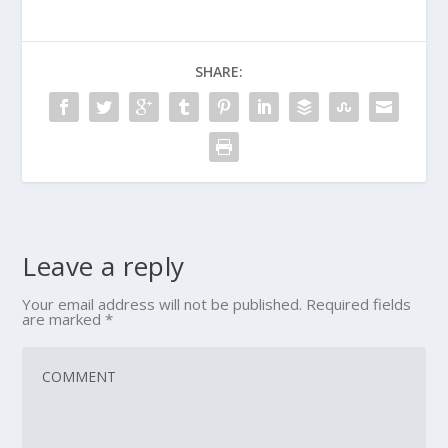
SHARE:
Leave a reply
Your email address will not be published.
Required fields
are marked
*