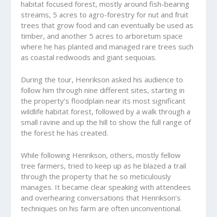
habitat focused forest, mostly around fish-bearing
streams, 5 acres to agro-forestry for nut and fruit
trees that grow food and can eventually be used as
timber, and another 5 acres to arboretum space
where he has planted and managed rare trees such
as coastal redwoods and giant sequoias.
During the tour, Henrikson asked his audience to
follow him through nine different sites, starting in
the property’s floodplain near its most significant
wildlife habitat forest, followed by a walk through a
small ravine and up the hill to show the full range of
the forest he has created.
While following Henrikson, others, mostly fellow
tree farmers, tried to keep up as he blazed a trail
through the property that he so meticulously
manages. It became clear speaking with attendees
and overhearing conversations that Henrikson’s
techniques on his farm are often unconventional.